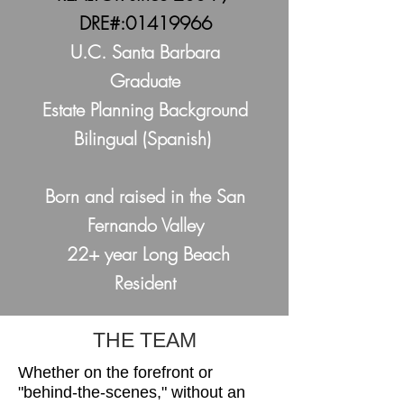
DRE#:
01419966
U.C. Santa Barbara
Graduate
Estate Planning Background
Bilingual (Spanish)
Born and raised in the San
Fernando Valley
22+ year Long Beach
Resident
THE TEAM
Whether on the forefront or
"behind-the-scenes," without an