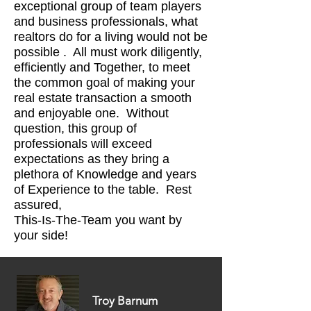
exceptional group of team players
and business professionals, what
realtors do for a living would not be
possible . All must work diligently,
efficiently and Together, to meet
the common goal of making your
real estate transaction a smooth
and enjoyable one. Without
question, this group of
professionals will exceed
expectations as they bring a
plethora of Knowledge and years
of Experience to the table. Rest
assured,
This-Is-The-Team you want by
your side!
Troy Barnum