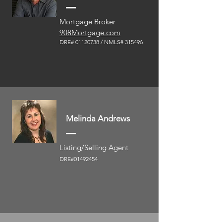
Mortgage Broker
908Mortgage.com
DRE#
01120738
/ NML
S# 315496
Melinda Andrews
Listing/Selling Agent
DRE#01492454