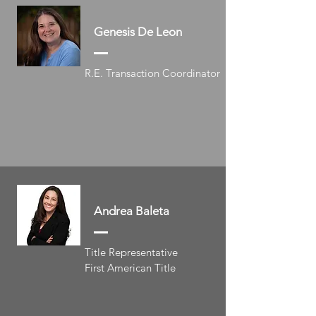
Genesis De Leon
R.E. Transaction Coordinator
Andrea Baleta
Title Representative
First American Title