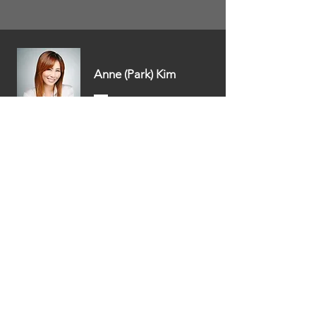
Anne (Park) Kim
Escrow Officer /
Blue Tree Escrow
DesignIT
Pam Dooros / CEO
Stagers