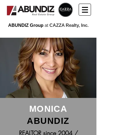
ABUNDIZ Group
at
CAZZA Realty, Inc.
MONICA
ABUNDIZ
REALTOR since 2004 /