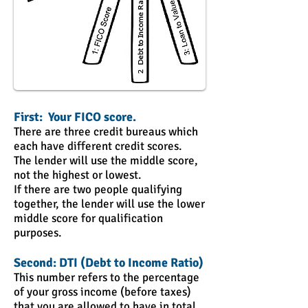
First: Your FICO score.
There are three credit bureaus which
each have different credit scores.
The lender will use the middle score,
not the highest or lowest.
If there are two people qualifying
together, the lender will use the lower
middle score for qualification
purposes.
Second: DTI (Debt to Income Ratio)
This number refers to the percentage
of your gross income (before taxes)
that you are allowed to have in total