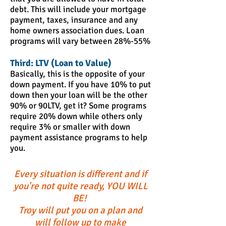
debt. This will include your mortgage
payment, taxes, insurance and any
home owners association dues. Loan
programs will vary between 28%-55%
Third: LTV (Loan to Value)
Basically, this is the opposite of your
down payment. If you have 10% to put
down then your loan will be the other
90% or 90LTV, get it? Some programs
require 20% down while others only
require 3% or smaller with down
payment assistance programs to help
you.
Every situation is different and if
you're not quite ready, YOU WILL
BE!
Troy will put you on a plan and
will follow up to make