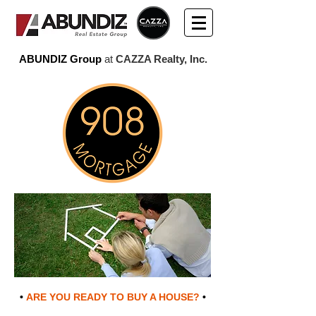
ABUNDIZ Group
at
CAZZA Realty, Inc.
•
ARE YOU READY TO BUY A HOUSE?
•