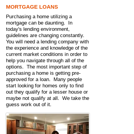
MORTGAGE LOANS
Purchasing a home utilizing a
mortgage can be daunting. In
today's lending environment,
guidelines are changing constantly.
You will need a lending company with
the experience and knowledge of the
current market conditions in order to
help you navigate through all of the
options. The most important step of
purchasing a home is getting pre-
approved for a loan. Many people
start looking for homes only to find
out they qualify for a lesser house or
maybe not qualify at all. We take the
guess work out of it.