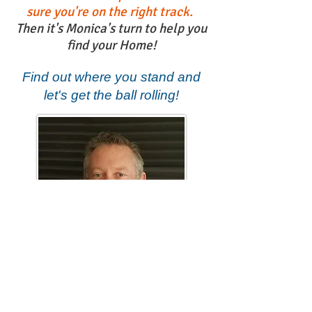
sure you're on the right track.
Then it's Monica's turn to help you
find your Home!
Find out where you stand and
let's get the ball rolling!