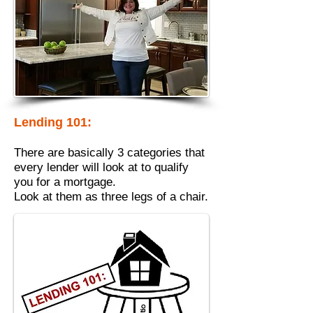
Lending 101:
There are basically 3 categories that
every lender will look at to qualify
you for a mortgage.
Look at them as three legs of a chair.